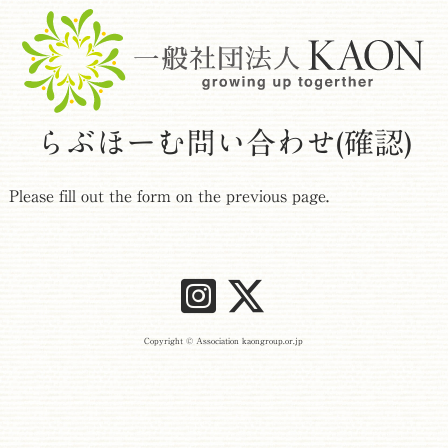
らぶほーむ問い合わせ(確認)
Please fill out the form on the previous page.
Copyright © Association kaongroup.or.jp